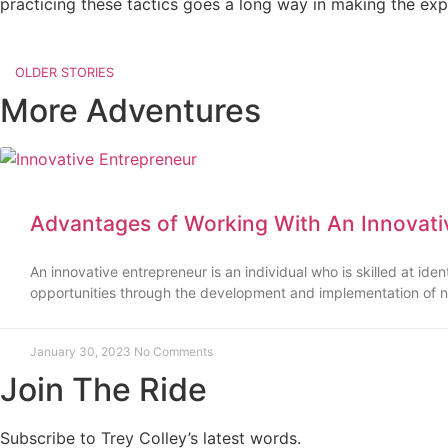
practicing these tactics goes a long way in making the exp
OLDER STORIES
More Adventures
Advantages of Working With An Innovati
An innovative entrepreneur is an individual who is skilled at ide
opportunities through the development and implementation of n
January 30, 2023
No Comments
Join The Ride
Subscribe to Trey Colley’s latest words.