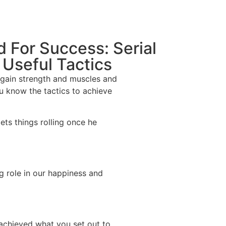
d For Success: Serial
 Useful Tactics
o gain strength and muscles and
ou know the tactics to achieve
ts things rolling once he
ig role in our happiness and
 achieved what you set out to.