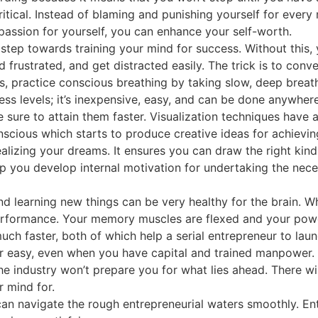
itical. Instead of blaming and punishing yourself for every
passion for yourself, you can enhance your self-worth.
 step towards training your mind for success. Without this, 
rustrated, and get distracted easily. The trick is to conve
s, practice conscious breathing by taking slow, deep breath
ess levels; it’s inexpensive, easy, and can be done anywhere
e sure to attain them faster. Visualization techniques have 
onscious which starts to produce creative ideas for achievin
alizing your dreams. It ensures you can draw the right kin
elp you develop internal motivation for undertaking the nec
d learning new things can be very healthy for the brain. Wh
erformance. Your memory muscles are flexed and your power
much faster, both of which help a serial entrepreneur to la
er easy, even when you have capital and trained manpower. 
he industry won’t prepare you for what lies ahead. There w
 mind for.
an navigate the rough entrepreneurial waters smoothly. Ent