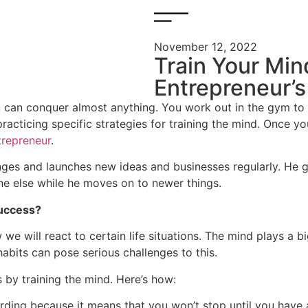
November 12, 2022
Train Your Min
Entrepreneur’s
you can conquer almost anything. You work out in the gym t
practicing specific strategies for training the mind. Once y
trepreneur
.
ges and launches new ideas and businesses regularly. He ge
e else while he moves on to newer things.
success?
we will react to certain life situations. The mind plays a b
bits can pose serious challenges to this.
by training the mind. Here’s how:
arding because it means that you won’t stop until you have