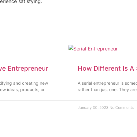
erience satisfying.
ve Entrepreneur
How Different Is A
ntifying and creating new
A serial entrepreneur is some
ew ideas, products, or
rather than just one. They ar
January 30, 2023
No Comments