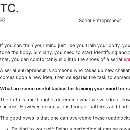
TC.
If you can train your mind just like you train your body, 
tone the body. Similarly, you need to start identifying and 
that, you can comfortably slip into the shoes of a serial
en
A serial entrepreneur is someone who takes up new challen
comes upon a new idea, then delegates the task to someon
What are some useful tactics for training your mind for 
The truth is our thoughts determine what we will do or how 
success. However, unconscious thought patterns and bad ha
The good news is that one can overcome these roadblocks 
Be kind to yourself: Being a perfectionist can be rew