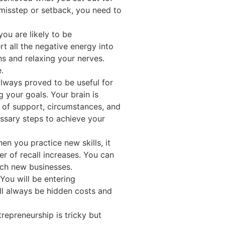
 misstep or setback, you need to
you are likely to be
rt all the negative energy into
s and relaxing your nerves.
.
always proved to be useful for
g your goals. Your brain is
d of support, circumstances, and
essary steps to achieve your
en you practice new skills, it
 of recall increases. You can
unch new businesses.
You will be entering
ill always be hidden costs and
repreneurship is tricky but