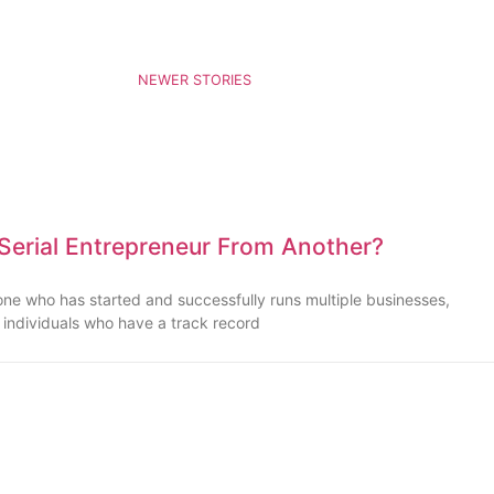
NEWER STORIES
 Serial Entrepreneur From Another?
one who has started and successfully runs multiple businesses,
e individuals who have a track record