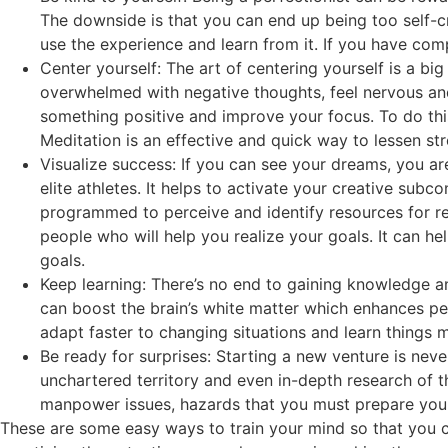
The downside is that you can end up being too self-cr
use the experience and learn from it. If you have com
Center yourself: The art of centering yourself is a big
overwhelmed with negative thoughts, feel nervous and f
something positive and improve your focus. To do thi
Meditation is an effective and quick way to lessen str
Visualize success: If you can see your dreams, you ar
elite athletes. It helps to activate your creative subc
programmed to perceive and identify resources for re
people who will help you realize your goals. It can h
goals.
Keep learning: There’s no end to gaining knowledge an
can boost the brain’s white matter which enhances p
adapt faster to changing situations and learn things 
Be ready for surprises: Starting a new venture is nev
unchartered territory and even in-depth research of t
manpower issues, hazards that you must prepare your
These are some easy ways to train your mind so that you c